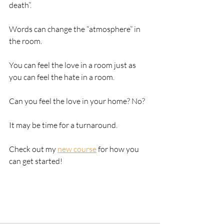
death”. 
Words can change the “atmosphere” in 
the room.
You can feel the love in a room just as 
you can feel the hate in a room.
Can you feel the love in your home? No? 
It may be time for a turnaround.
Check out my 
new course
 for how you 
can get started!