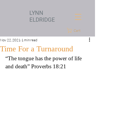
LYNN
ELDRIDGE
Cart
Nov 22, 2021
1 min read
Time For a Turnaround
“The tongue has the power of life 
and death” Proverbs 18:21