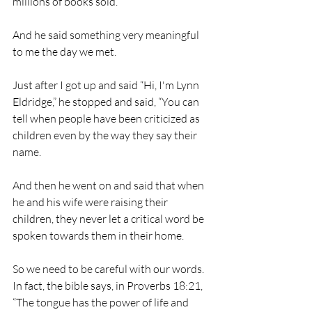
millions of books sold.
And he said something very meaningful 
to me the day we met.
Just after I got up and said “Hi, I'm Lynn 
Eldridge,” he stopped and said, “You can 
tell when people have been criticized as 
children even by the way they say their 
name.
And then he went on and said that when 
he and his wife were raising their 
children, they never let a critical word be 
spoken towards them in their home. 
So we need to be careful with our words. 
In fact, the bible says, in Proverbs 18:21, 
“The tongue has the power of life and 