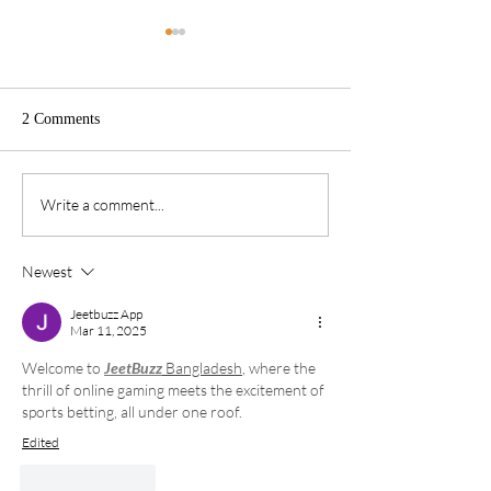
2 Comments
Write it down!
Spiritual Fathers
Write a comment...
Newest
Jeetbuzz App
Mar 11, 2025
Welcome to 
JeetBuzz
 Bangladesh
, where the 
thrill of online gaming meets the excitement of 
sports betting, all under one roof.
Edited
Like
Reply