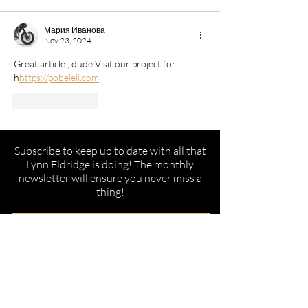
Мария Иванова
Nov 23, 2024
Great article , dude Visit our project for 
h
https://pobeleli.com
Like
Reply
Subscribe to keep up to date with all that
Lynn Eldridge is doing! The monthly
newsletter will ensure you never miss a
thing!