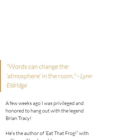
"
Words can change the 
'atmosphere' in the room.
" - Lynn 
Eldridge
A few weeks ago I was privileged and 
honored to hang out with the legend 
Brian Tracy! 
He's the author of ‘Eat That Frog!” with 