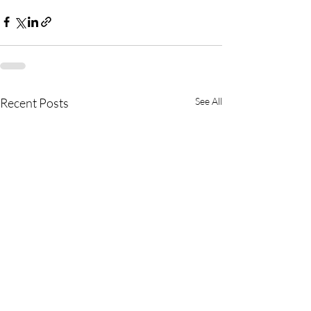
Recent Posts
See All