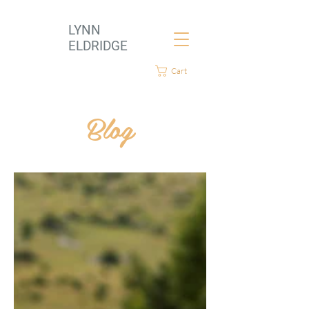
LYNN
ELDRIDGE
Cart
Blog