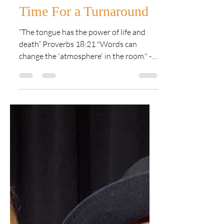
Lynn Eldridge
Nov 22, 2021
1 min read
Time For a Turnaround
“The tongue has the power of life and
death” Proverbs 18:21 "Words can
change the 'atmosphere' in the room." -
Lynn Eldridge A few weeks...