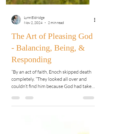
Lynn Eldridge
Nov 2, 2024
2 min read
The Art of Pleasing God
- Balancing, Being, &
Responding
“By an act of faith, Enoch skipped death
completely. “They looked all over and
couldn’t find him because God had taken
him.” We know this...