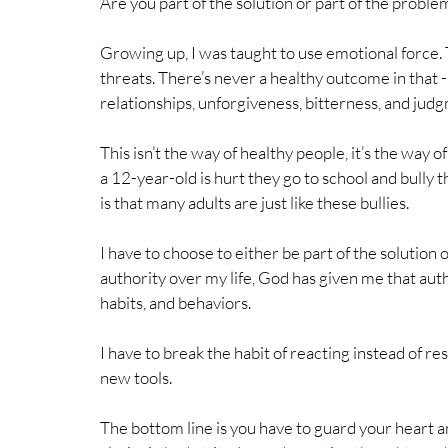
Are you part of the solution or part of the proble
Growing up, I was taught to use emotional force. 
threats. There’s never a healthy outcome in that 
relationships, unforgiveness, bitterness, and judg
This isn’t the way of healthy people, it’s the way 
a 12-year-old is hurt they go to school and bully 
is that many adults are just like these bullies.
I have to choose to either be part of the solution 
authority over my life, God has given me that auth
habits, and behaviors. 
I have to break the habit of reacting instead of res
new tools. 
The bottom line is you have to guard your heart a