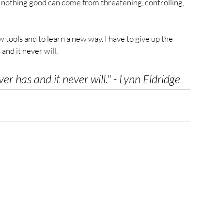
d nothing good can come from threatening, controlling, 
 tools and to learn a new way. I have to give up the 
 and it never will.
ver has and it never will.
" - Lynn Eldridge