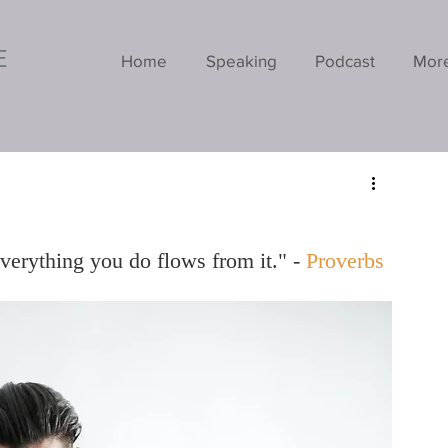
E
Home
Speaking
Podcast
Mor
everything you do flows from it." - 
Proverbs 