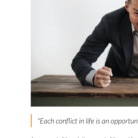
"
Each conflict in life is an opportun