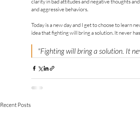
clarity in bad attitudes and negative thoughts an
and aggressive behaviors. 
Today is a new day and I get to choose to learn new
idea that fighting will bring a solution. It never has
"F
ighting will bring a solution. It ne
Recent Posts