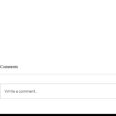
Comments
Write a comment...
Time For a T
The Art of Pleasing God -
Balancing, Being, &