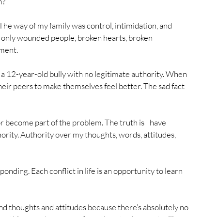
m?
The way of my family was control, intimidation, and 
- only wounded people, broken hearts, broken 
ment. 
of a 12-year-old bully with no legitimate authority. When 
their peers to make themselves feel better. The sad fact 
or become part of the problem. The truth is I have 
ority. Authority over my thoughts, words, attitudes, 
ponding. Each conflict in life is an opportunity to learn 
nd thoughts and attitudes because there’s absolutely no 