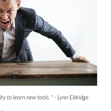
ity to learn new tools. 
" - Lynn Eldridge