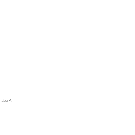
See All