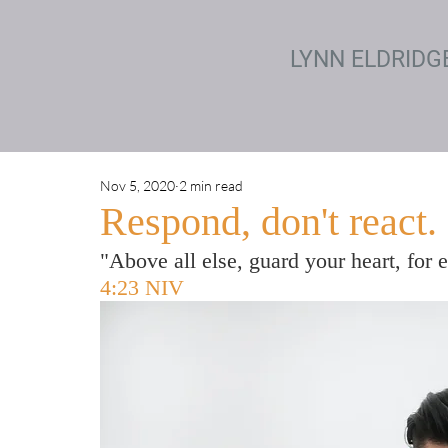
LYNN ELDRIDG
Nov 5, 2020
2 min read
Respond, don't react.
"Above all else, guard your heart, for 
4:23 NIV