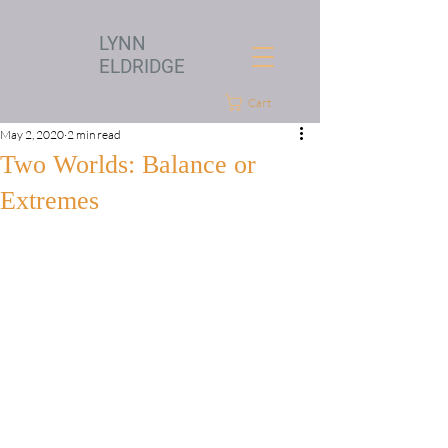
LYNN
ELDRIDGE
Cart
May 2, 2020
2 min read
Two Worlds: Balance or
Extremes