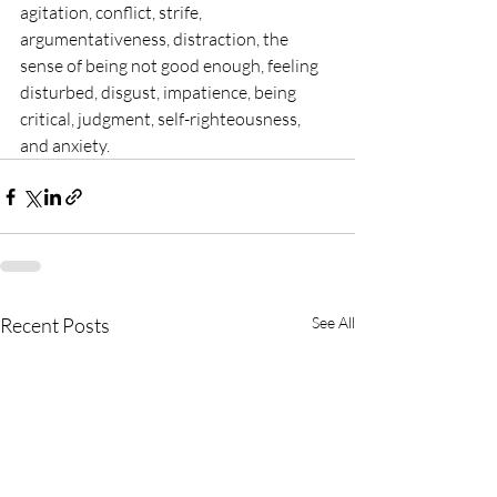
agitation, conflict, strife, 
argumentativeness, distraction, the 
sense of being not good enough, feeling 
disturbed, disgust, impatience, being 
critical, judgment, self-righteousness, 
and anxiety. 
Recent Posts
See All