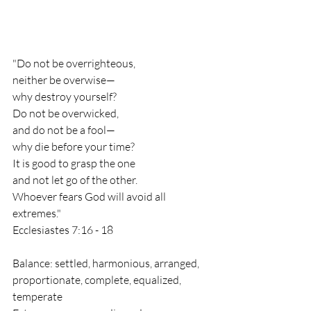
"Do not be overrighteous,
neither be overwise—
why destroy yourself?
Do not be overwicked,
and do not be a fool—
why die before your time?
It is good to grasp the one
and not let go of the other.
Whoever fears God will avoid all 
extremes."
Ecclesiastes 7:16 - 18 
Balance: settled, harmonious, arranged, 
proportionate, complete, equalized, 
temperate