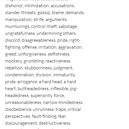
dishonor, intimidation, accusations, 
slander, threats, gossip, blame, demands, 
manipulation, strife, arguments, 
murmurings, control, theft, sabotage, 
ungratefulness, undermining others, 
discord, disagreeableness, pride, right-
fighting, offense, irritation, aggravation, 
greed, unforgiveness, selfishness, 
mockery, grumbling, reactiveness, 
rebellion, stubbornness, judgment, 
condemnation, division, immaturity, 
pride, arrogance. a hard head, a hard 
heart, bullheadedness, inflexible, pig-
headedness, superiority, force, 
unreasonableness, narrow-mindedness, 
disobedience, unruliness, traps, critical 
perspectives, fault-finding, fear, 
discouragement, destructiveness, 