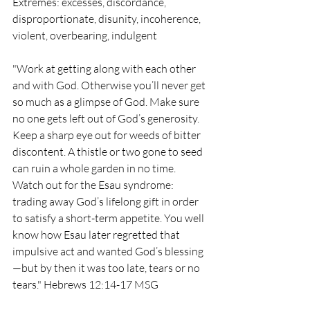
Extremes: excesses, discordance, 
disproportionate, disunity, incoherence, 
violent, overbearing, indulgent
"
Work at getting along with each other 
and with God. Otherwise you’ll never get 
so much as a glimpse of God. Make sure 
no one gets left out of God’s generosity. 
Keep a sharp eye out for weeds of bitter 
discontent. A thistle or two gone to seed 
can ruin a whole garden in no time. 
Watch out for the Esau syndrome: 
trading away God’s lifelong gift in order 
to satisfy a short-term appetite. You well 
know how Esau later regretted that 
impulsive act and wanted God’s blessing
—but by then it was too late, tears or no 
tears." Hebrews 12:14-17 MSG