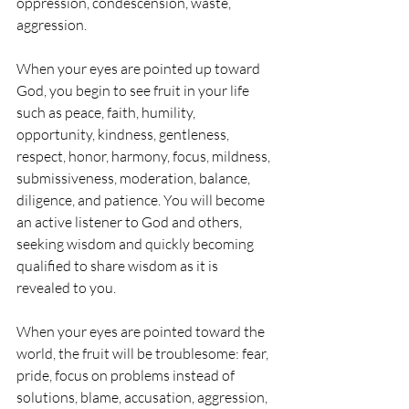
oppression, condescension, waste, 
aggression.
When your eyes are pointed up toward 
God, you begin to see fruit in your life 
such as peace, faith, humility, 
opportunity, kindness, gentleness, 
respect, honor, harmony, focus, mildness, 
submissiveness, moderation, balance, 
diligence, and patience. You will become 
an active listener to God and others, 
seeking wisdom and quickly becoming 
qualified to share wisdom as it is 
revealed to you.
When your eyes are pointed toward the 
world, the fruit will be troublesome: fear, 
pride, focus on problems instead of 
solutions, blame, accusation, aggression, 