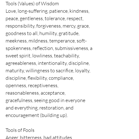
Tools (Values) of Wisdom
Love, long-suffering, patience, kindness, 
peace, gentleness, tolerance, respect, 
responsibility, forgiveness, mercy, grace, 
goodness to all, humility, gratitude, 
meekness, mildness, temperance, soft-
spokenness, reflection, submissiveness, a 
sweet spirit, lowliness, teachability, 
agreeableness, intentionality, discipline, 
maturity, willingness to sacrifice, loyalty, 
discipline, flexibility, compliance, 
openness, receptiveness, 
reasonableness, acceptance, 
gracefulness, seeing good in everyone 
and everything, restoration, and 
encouragement (building up).
Tools of Fools
Anger, bitterness, bad attitudes, 